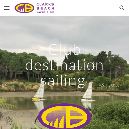
Skip to main content
Skip to navigation
Club
destination
sailing