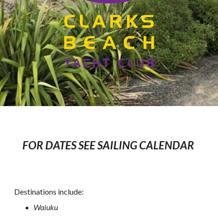
FOR
DATE
S
SEE SAILING CALENDAR
Destinations include:
Waiuku