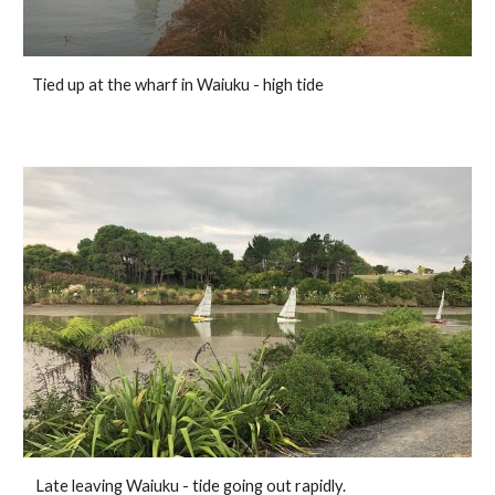
Tied up at the wharf in Waiuku - high tide
Late leaving Waiuku - tide going out rapidly.