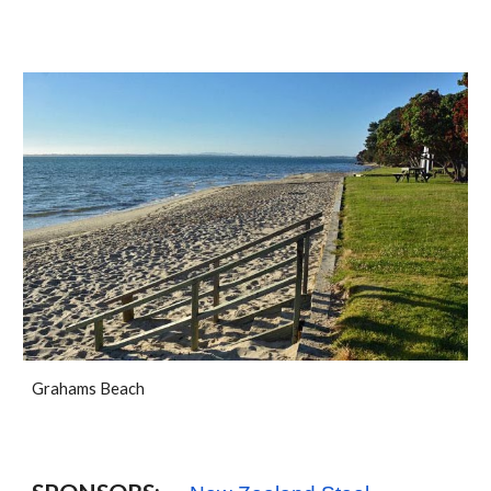
Grahams Beach