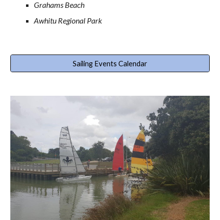
Grahams Beach
Awhitu Regional Park
Sailing Events Calendar