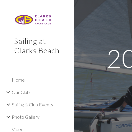
Sk
Sailing at
2
Clarks Beach
Home
Our Club
Sailing & Club Events
Photo Gallery
Videos