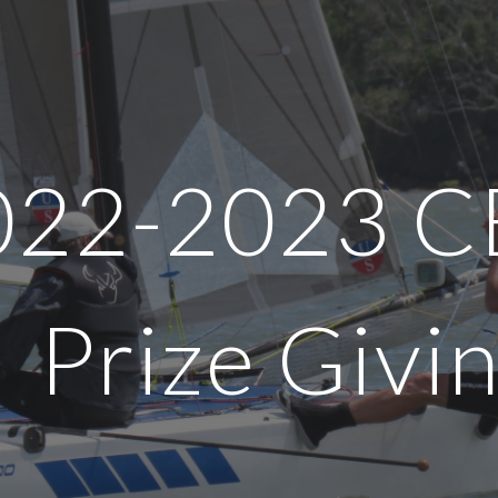
ip to main content
Skip to navigat
022-202
3
C
Prize Givi