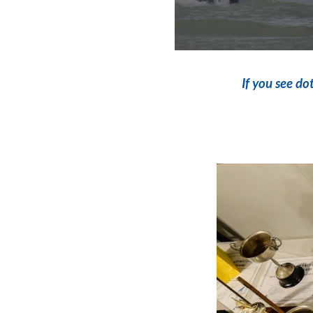
If you see
dot