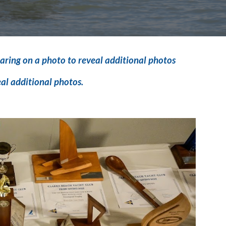
aring on a photo to reveal additional photos
eal additional photos.