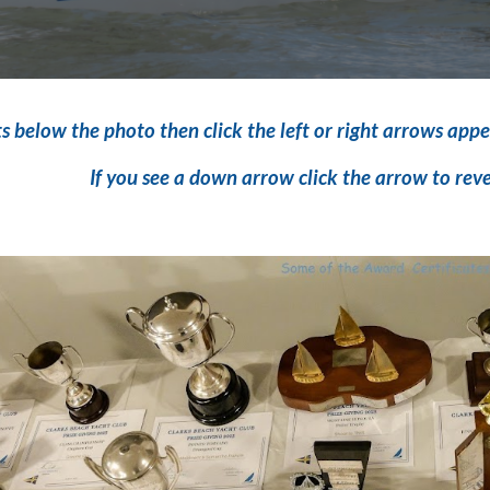
s below the photo then click the left or
right arrows appe
If you see a down arrow click the arrow to rev