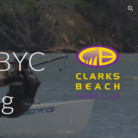
ion
BYC
ng